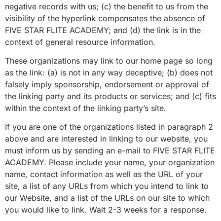
negative records with us; (c) the benefit to us from the
visibility of the hyperlink compensates the absence of
FIVE STAR FLITE ACADEMY; and (d) the link is in the
context of general resource information.
These organizations may link to our home page so long
as the link: (a) is not in any way deceptive; (b) does not
falsely imply sponsorship, endorsement or approval of
the linking party and its products or services; and (c) fits
within the context of the linking party’s site.
If you are one of the organizations listed in paragraph 2
above and are interested in linking to our website, you
must inform us by sending an e-mail to FIVE STAR FLITE
ACADEMY. Please include your name, your organization
name, contact information as well as the URL of your
site, a list of any URLs from which you intend to link to
our Website, and a list of the URLs on our site to which
you would like to link. Wait 2-3 weeks for a response.