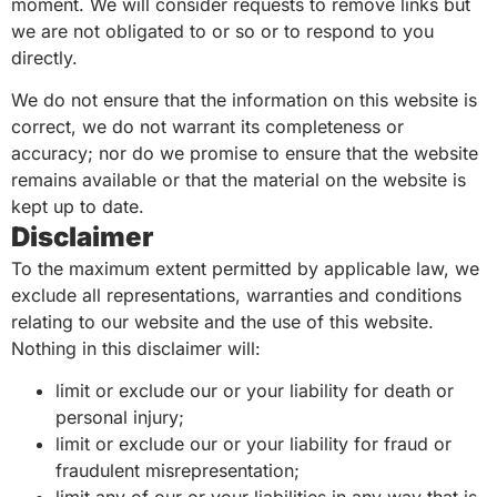
moment. We will consider requests to remove links but
we are not obligated to or so or to respond to you
directly.
We do not ensure that the information on this website is
correct, we do not warrant its completeness or
accuracy; nor do we promise to ensure that the website
remains available or that the material on the website is
kept up to date.
Disclaimer
To the maximum extent permitted by applicable law, we
exclude all representations, warranties and conditions
relating to our website and the use of this website.
Nothing in this disclaimer will:
limit or exclude our or your liability for death or
personal injury;
limit or exclude our or your liability for fraud or
fraudulent misrepresentation;
limit any of our or your liabilities in any way that is