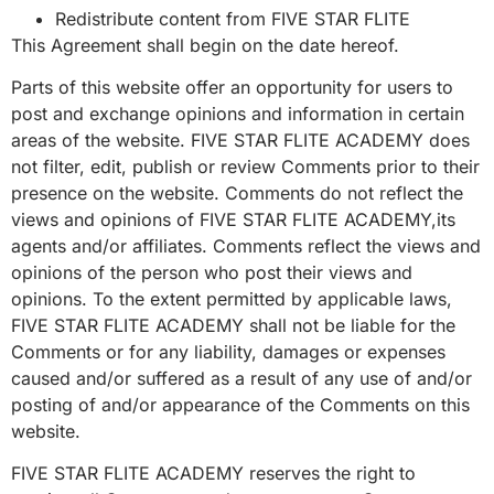
Redistribute content from FIVE STAR FLITE
This Agreement shall begin on the date hereof.
Parts of this website offer an opportunity for users to
post and exchange opinions and information in certain
areas of the website. FIVE STAR FLITE ACADEMY does
not filter, edit, publish or review Comments prior to their
presence on the website. Comments do not reflect the
views and opinions of FIVE STAR FLITE ACADEMY,its
agents and/or affiliates. Comments reflect the views and
opinions of the person who post their views and
opinions. To the extent permitted by applicable laws,
FIVE STAR FLITE ACADEMY shall not be liable for the
Comments or for any liability, damages or expenses
caused and/or suffered as a result of any use of and/or
posting of and/or appearance of the Comments on this
website.
FIVE STAR FLITE ACADEMY reserves the right to