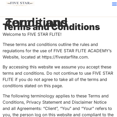
Terms and conditions
Terms and Conditions
Welcome to FIVE STAR FLITE!
These terms and conditions outline the rules and
regulations for the use of FIVE STAR FLITE ACADEMY’s
Website, located at https://fivestarflite.com.
By accessing this website we assume you accept these
terms and conditions. Do not continue to use FIVE STAR
FLITE if you do not agree to take all of the terms and
conditions stated on this page.
The following terminology applies to these Terms and
Conditions, Privacy Statement and Disclaimer Notice
and all Agreements: “Client”, “You” and “Your” refers to
you, the person log on this website and compliant to the