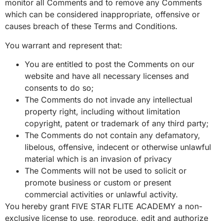
monitor all Comments and to remove any Comments
which can be considered inappropriate, offensive or
causes breach of these Terms and Conditions.
You warrant and represent that:
You are entitled to post the Comments on our
website and have all necessary licenses and
consents to do so;
The Comments do not invade any intellectual
property right, including without limitation
copyright, patent or trademark of any third party;
The Comments do not contain any defamatory,
libelous, offensive, indecent or otherwise unlawful
material which is an invasion of privacy
The Comments will not be used to solicit or
promote business or custom or present
commercial activities or unlawful activity.
You hereby grant FIVE STAR FLITE ACADEMY a non-
exclusive license to use, reproduce, edit and authorize