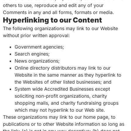
others to use, reproduce and edit any of your
Comments in any and all forms, formats or media.
Hyperlinking to our Content
The following organizations may link to our Website
without prior written approval:
Government agencies;
Search engines;
News organizations;
Online directory distributors may link to our
Website in the same manner as they hyperlink to
the Websites of other listed businesses; and
System wide Accredited Businesses except
soliciting non-profit organizations, charity
shopping malls, and charity fundraising groups
which may not hyperlink to our Web site.
These organizations may link to our home page, to
publications or to other Website information so long as
the link: (a) is not in any way deceptive; (b) does not