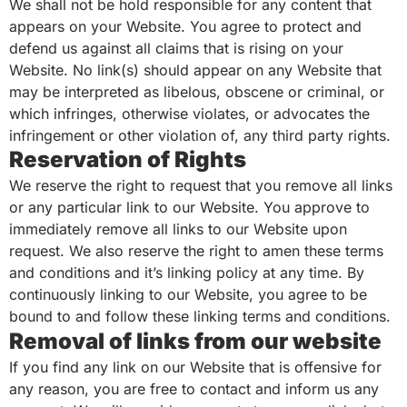
We shall not be hold responsible for any content that
appears on your Website. You agree to protect and
defend us against all claims that is rising on your
Website. No link(s) should appear on any Website that
may be interpreted as libelous, obscene or criminal, or
which infringes, otherwise violates, or advocates the
infringement or other violation of, any third party rights.
Reservation of Rights
We reserve the right to request that you remove all links
or any particular link to our Website. You approve to
immediately remove all links to our Website upon
request. We also reserve the right to amen these terms
and conditions and it’s linking policy at any time. By
continuously linking to our Website, you agree to be
bound to and follow these linking terms and conditions.
Removal of links from our website
If you find any link on our Website that is offensive for
any reason, you are free to contact and inform us any