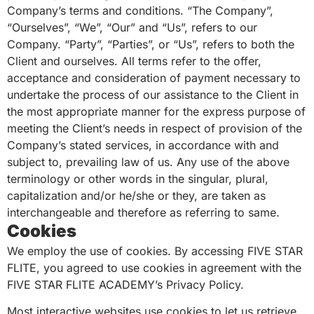
Company’s terms and conditions. “The Company”,
“Ourselves”, “We”, “Our” and “Us”, refers to our
Company. “Party”, “Parties”, or “Us”, refers to both the
Client and ourselves. All terms refer to the offer,
acceptance and consideration of payment necessary to
undertake the process of our assistance to the Client in
the most appropriate manner for the express purpose of
meeting the Client’s needs in respect of provision of the
Company’s stated services, in accordance with and
subject to, prevailing law of us. Any use of the above
terminology or other words in the singular, plural,
capitalization and/or he/she or they, are taken as
interchangeable and therefore as referring to same.
Cookies
We employ the use of cookies. By accessing FIVE STAR
FLITE, you agreed to use cookies in agreement with the
FIVE STAR FLITE ACADEMY’s Privacy Policy.
Most interactive websites use cookies to let us retrieve