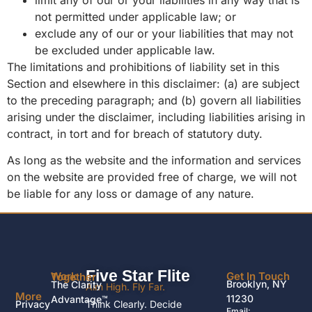
not permitted under applicable law; or
exclude any of our or your liabilities that may not
be excluded under applicable law.
The limitations and prohibitions of liability set in this
Section and elsewhere in this disclaimer: (a) are subject
to the preceding paragraph; and (b) govern all liabilities
arising under the disclaimer, including liabilities arising in
contract, in tort and for breach of statutory duty.
As long as the website and the information and services
on the website are provided free of charge, we will not
be liable for any loss or damage of any nature.
Five Star Flite
Get In Touch
Work Together
Brooklyn, NY
The Clarity
Aim High. Fly Far.
More
11230
Advantage™
Privacy
Think Clearly. Decide
Email: