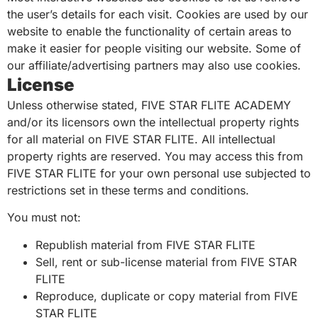
the user’s details for each visit. Cookies are used by our
website to enable the functionality of certain areas to
make it easier for people visiting our website. Some of
our affiliate/advertising partners may also use cookies.
License
Unless otherwise stated, FIVE STAR FLITE ACADEMY
and/or its licensors own the intellectual property rights
for all material on FIVE STAR FLITE. All intellectual
property rights are reserved. You may access this from
FIVE STAR FLITE for your own personal use subjected to
restrictions set in these terms and conditions.
You must not:
Republish material from FIVE STAR FLITE
Sell, rent or sub-license material from FIVE STAR
FLITE
Reproduce, duplicate or copy material from FIVE
STAR FLITE