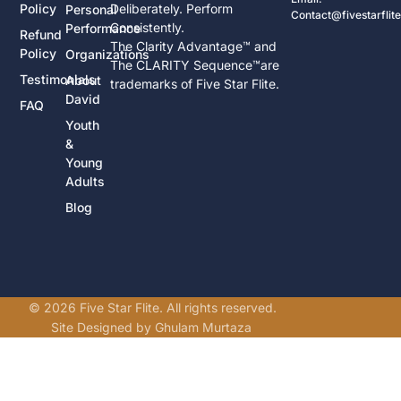
Policy
Deliberately. Perform
Personal
Contact@fivestarflit
Consistently.
Performance
Refund
The Clarity Advantage™ and
Policy
Organizations
The CLARITY Sequence™are
Testimonials
About
trademarks of Five Star Flite.
David
FAQ
Youth
&
Young
Adults
Blog
© 2026 Five Star Flite. All rights reserved.
Site Designed by Ghulam Murtaza