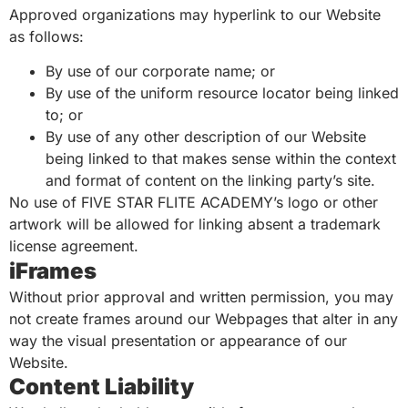
Approved organizations may hyperlink to our Website
as follows:
By use of our corporate name; or
By use of the uniform resource locator being linked
to; or
By use of any other description of our Website
being linked to that makes sense within the context
and format of content on the linking party’s site.
No use of FIVE STAR FLITE ACADEMY’s logo or other
artwork will be allowed for linking absent a trademark
license agreement.
iFrames
Without prior approval and written permission, you may
not create frames around our Webpages that alter in any
way the visual presentation or appearance of our
Website.
Content Liability