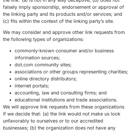
falsely imply sponsorship, endorsement or approval of
the linking party and its products and/or services; and
(c) fits within the context of the linking party’s site.
We may consider and approve other link requests from
the following types of organizations:
commonly-known consumer and/or business
information sources;
dot.com community sites;
associations or other groups representing charities;
online directory distributors;
internet portals;
accounting, law and consulting firms; and
educational institutions and trade associations.
We will approve link requests from these organizations
if we decide that: (a) the link would not make us look
unfavorably to ourselves or to our accredited
businesses; (b) the organization does not have any