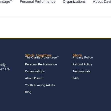
antage™
Personal Performance
Organizations
About Dav
Work Together
More
The Clarity Advantage™
Privacy Policy
tly.
Personal Performance
Refund Policy
ce™are
Organizations
Testimonials
About David
FAQ
Youth & Young Adults
Blog