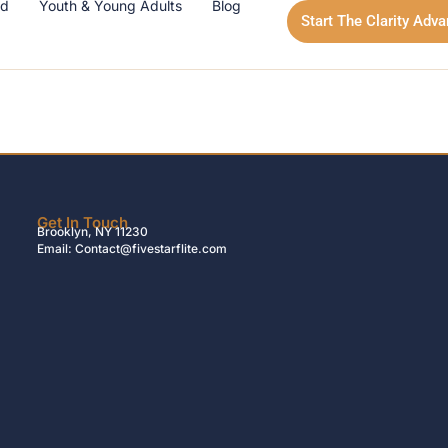
id
Youth & Young Adults
Blog
Start The Clarity Adv
Get In Touch
Brooklyn, NY 11230
Email: Contact@fivestarflite.com